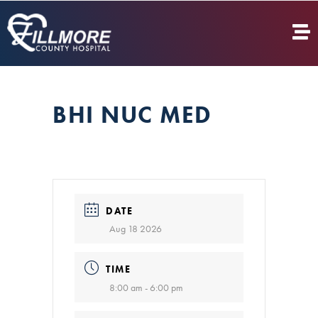
BHI NUC MED
DATE
Aug 18 2026
TIME
8:00 am - 6:00 pm