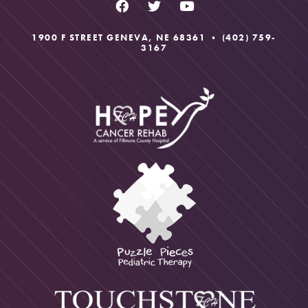
1900 F STREET GENEVA, NE 68361 •
(402) 759-
3167