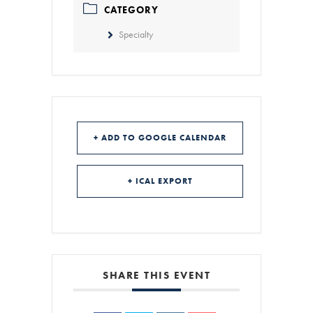
CATEGORY
Specialty
+ ADD TO GOOGLE CALENDAR
+ ICAL EXPORT
SHARE THIS EVENT