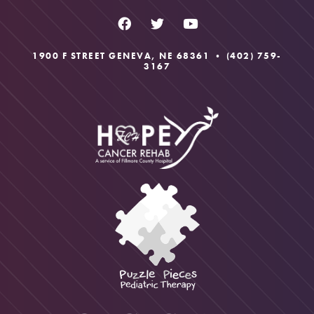
1900 F STREET GENEVA, NE 68361 •
(402) 759-
3167