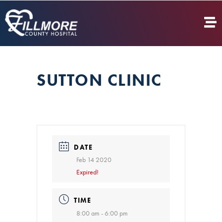
SUTTON CLINIC
DATE
Feb 14 2020
Expired!
TIME
8:00 am - 6:00 pm