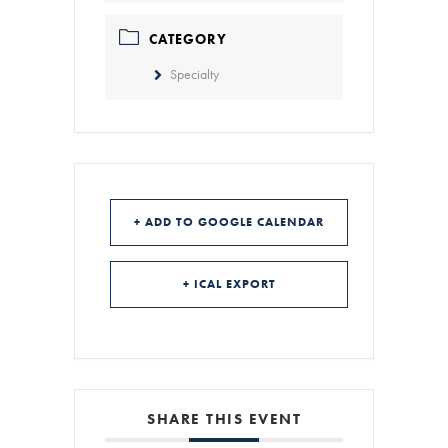
CATEGORY
Specialty
+ ADD TO GOOGLE CALENDAR
+ ICAL EXPORT
SHARE THIS EVENT