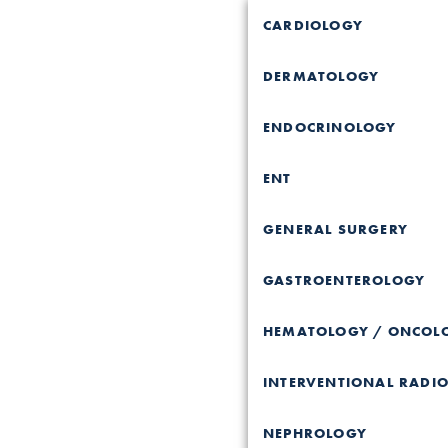
CARDIOLOGY
DERMATOLOGY
ENDOCRINOLOGY
ENT
GENERAL SURGERY
GASTROENTEROLOGY
HEMATOLOGY / ONCOL
INTERVENTIONAL RADI
NEPHROLOGY