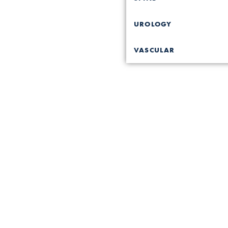
UROLOGY
VASCULAR