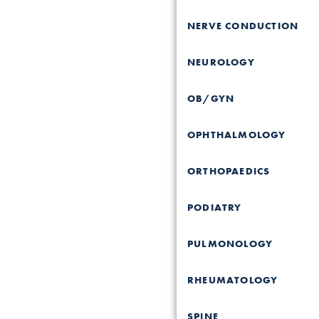
NERVE CONDUCTION
NEUROLOGY
OB/GYN
OPHTHALMOLOGY
ORTHOPAEDICS
PODIATRY
PULMONOLOGY
RHEUMATOLOGY
SPINE