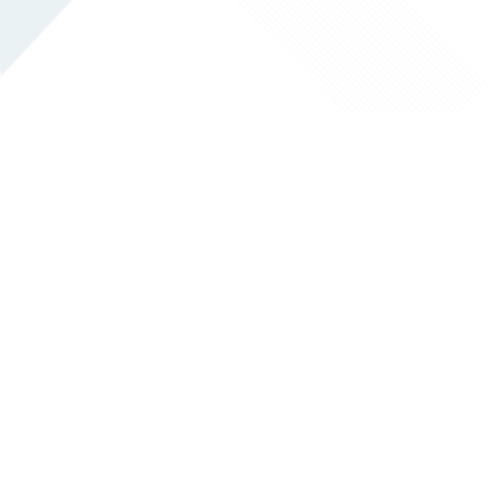
EMERGENCY SERVICES
LAB