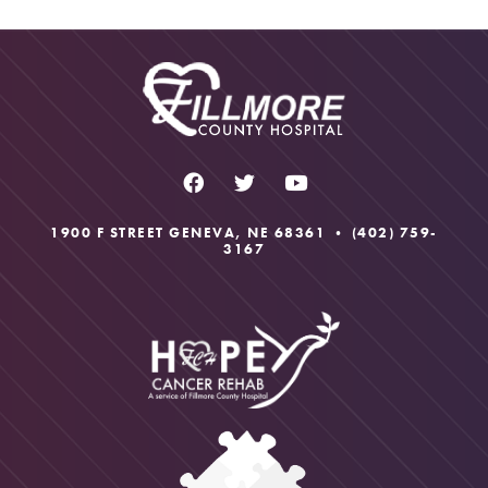
1900 F STREET GENEVA, NE 68361 •
(402) 759-
3167