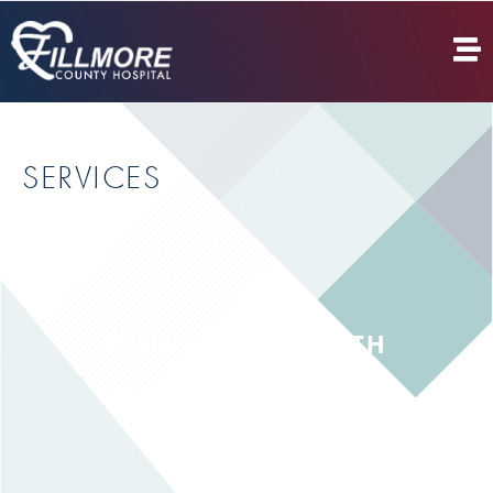
SERVICES
BEHAVIORAL HEALTH