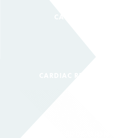
CANCER
CARDIAC REHAB
DIABETES EDUCATION