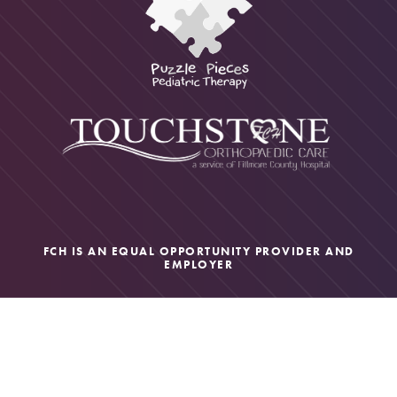
FCH IS AN EQUAL OPPORTUNITY PROVIDER AND
EMPLOYER