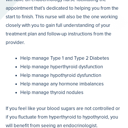
appointment that’s dedicated to helping you from the
start to finish. This nurse will also be the one working
closely with you to gain full understanding of your
treatment plan and follow-up instructions from the
provider.
Help manage Type 1 and Type 2 Diabetes
Help manage hyperthyroid dysfunction
Help manage hypothyroid dysfunction
Help manage any hormone imbalances
Help manage thyroid nodules
If you feel like your blood sugars are not controlled or
if you fluctuate from hyperthyroid to hypothyroid, you
will benefit from seeing an endocrinologist.