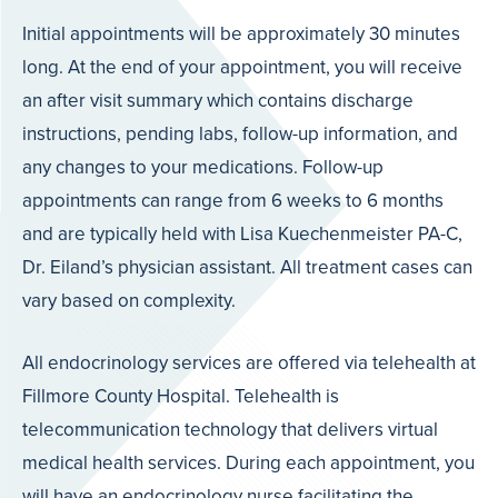
Initial appointments will be approximately 30 minutes
long. At the end of your appointment, you will receive
an after visit summary which contains discharge
instructions, pending labs, follow-up information, and
any changes to your medications. Follow-up
appointments can range from 6 weeks to 6 months
and are typically held with Lisa Kuechenmeister PA-C,
Dr. Eiland’s physician assistant. All treatment cases can
vary based on complexity.
All endocrinology services are offered via telehealth at
Fillmore County Hospital. Telehealth is
telecommunication technology that delivers virtual
medical health services. During each appointment, you
will have an endocrinology nurse facilitating the