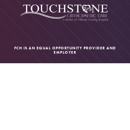
FCH IS AN EQUAL OPPORTUNITY PROVIDER AND
EMPLOYER