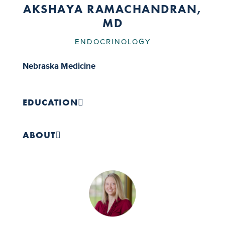
AKSHAYA RAMACHANDRAN,
MD
ENDOCRINOLOGY
Nebraska Medicine
EDUCATION
Medical School:
Kasturba Medical College, 2019
ABOUT
Residency:
Internal Medicine, Ascension Saint
Francis Hospital, 2024
Fellowship:
Endocrinology, Diabetes and
Metabolism, UNMC College of Medicine, 2026