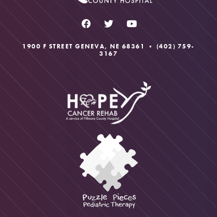
University of Nebraska Medical Center
dysfunctions.
1900 F STREET GENEVA, NE 68361 •
(402) 759-
3167