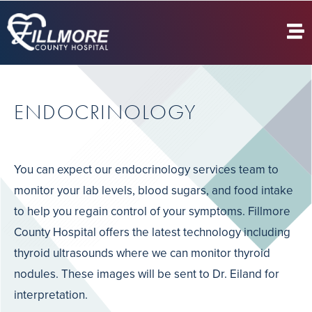
ENDOCRINOLOGY
You can expect our endocrinology services team to
monitor your lab levels, blood sugars, and food intake
to help you regain control of your symptoms. Fillmore
County Hospital offers the latest technology including
thyroid ultrasounds where we can monitor thyroid
nodules. These images will be sent to Dr. Eiland for
interpretation.