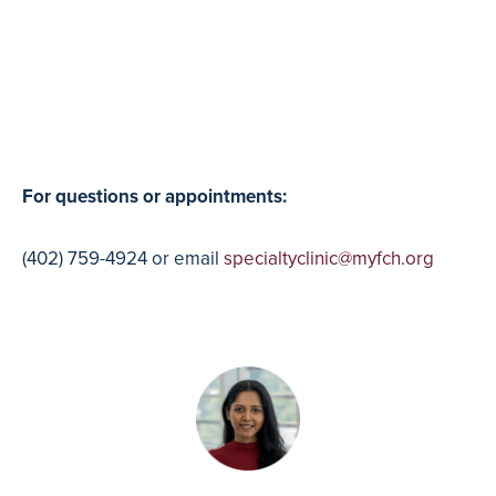
For questions or appointments:
(402) 759-4924 or email
specialtyclinic@myfch.org