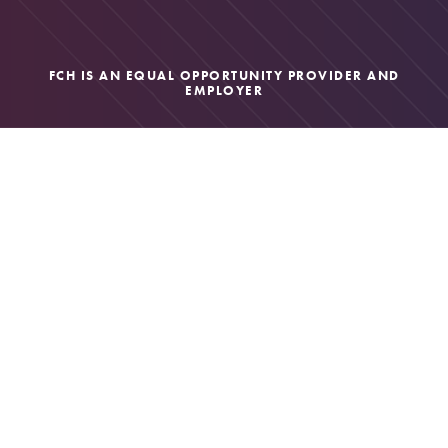
FCH IS AN EQUAL OPPORTUNITY PROVIDER AND
EMPLOYER