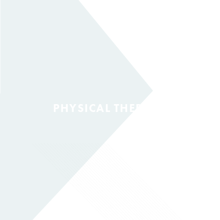
PHYSICAL THERAPY