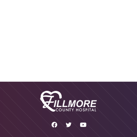
SPEECH THERAPY