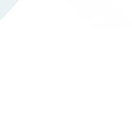
RESPIRATORY THERAPY
OCCUPATIONAL THERAPY