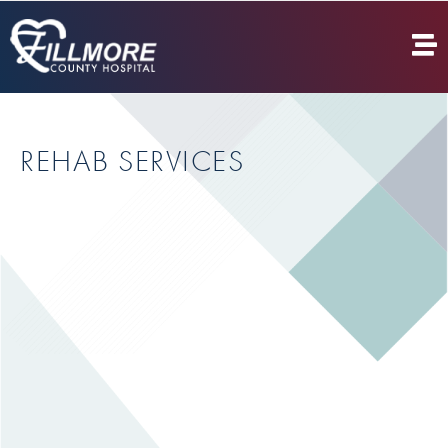
REHAB SERVICES
CARDIAC REHAB