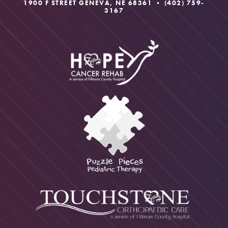
1900 F STREET GENEVA, NE 68361 •
(402) 759-
3167