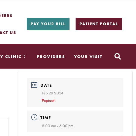
REERS
PAY YOUR BILL
PATIENT PORTAL
ACT US
Y CLINIC
PROVIDERS
YOUR VISIT
DATE
Feb 28 2024
Expired!
TIME
8:00 am - 6:00 pm