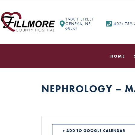
1900 F STREET
GENEVA, NE
(402) 759
68361
HOME
NEPHROLOGY – M
+ ADD TO GOOGLE CALENDAR