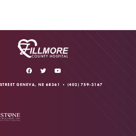
 STREET GENEVA, NE 68361 •
(402) 759-3167