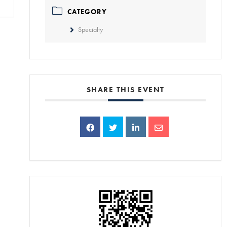
CATEGORY
Specialty
SHARE THIS EVENT