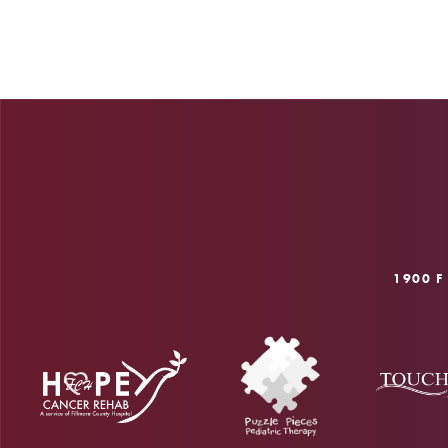
1900 F