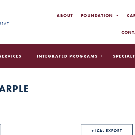
ABOUT
FOUNDATION
CA
-3167
CONT
SERVICES
INTEGRATED PROGRAMS
SPECIALT
ARPLE
+ ICAL EXPORT