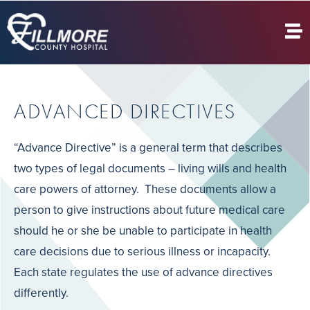
ADVANCED DIRECTIVES
“Advance Directive” is a general term that describes
two types of legal documents – living wills and health
care powers of attorney. These documents allow a
person to give instructions about future medical care
should he or she be unable to participate in health
care decisions due to serious illness or incapacity.
Each state regulates the use of advance directives
differently.