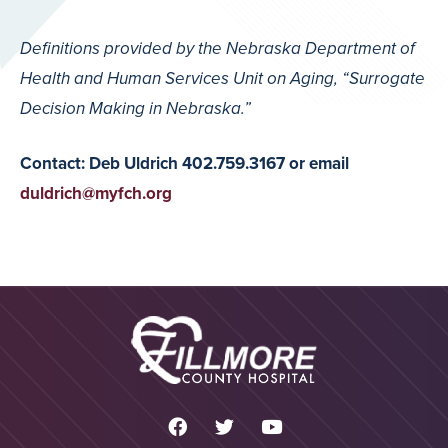
Definitions provided by the Nebraska Department of
Health and Human Services Unit on Aging, “Surrogate
Decision Making in Nebraska.”
Contact: Deb Uldrich 402.759.3167 or email
duldrich@myfch.org