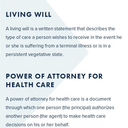
LIVING WILL
A living will is a written statement that describes the
type of care a person wishes to receive in the event he
or she is suffering from a terminal illness or is in a
persistent vegetative state.
POWER OF ATTORNEY FOR
HEALTH CARE
A power of attorney for health care is a document
through which one person (the principal) authorizes
another person (the agent) to make health care
decisions on his or her behalf.