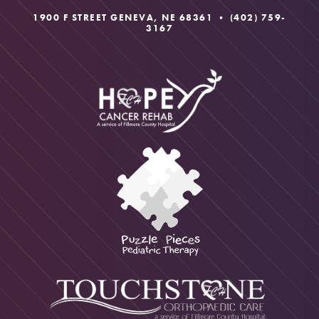
1900 F STREET GENEVA, NE 68361 •
(402) 759-
3167