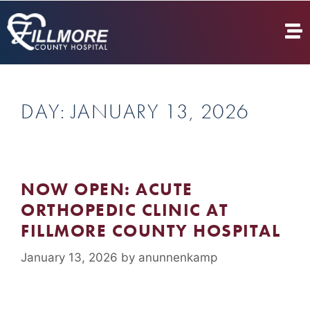
DAY:
JANUARY 13, 2026
NOW OPEN: ACUTE
ORTHOPEDIC CLINIC AT
FILLMORE COUNTY HOSPITAL
January 13, 2026
by
anunnenkamp