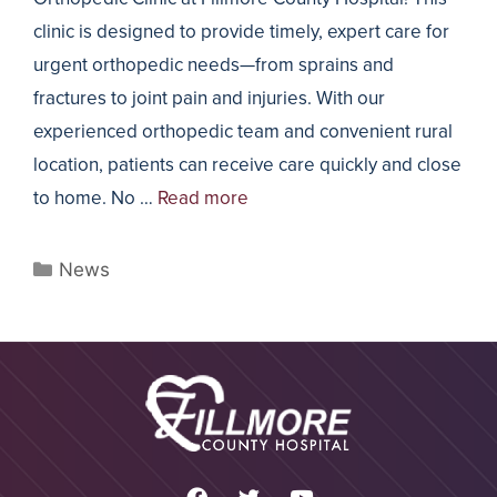
clinic is designed to provide timely, expert care for
urgent orthopedic needs—from sprains and
fractures to joint pain and injuries. With our
experienced orthopedic team and convenient rural
location, patients can receive care quickly and close
to home. No …
Read more
News