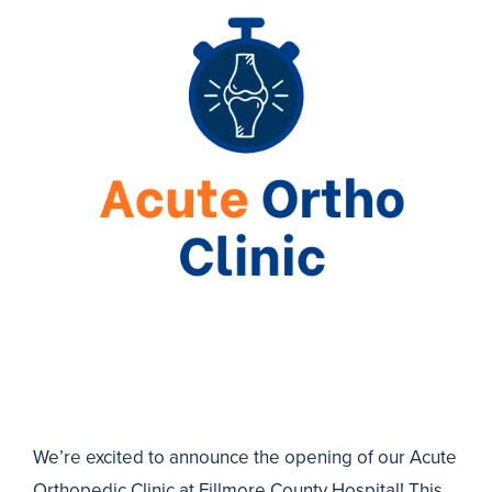
We’re excited to announce the opening of our Acute
Orthopedic Clinic at Fillmore County Hospital! This