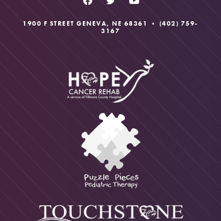
1900 F STREET GENEVA, NE 68361 •
(402) 759-
3167