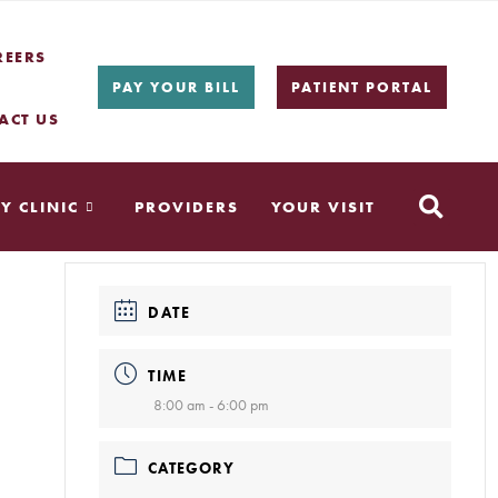
REERS
PAY YOUR BILL
PATIENT PORTAL
ACT US
Y CLINIC
PROVIDERS
YOUR VISIT
DATE
TIME
8:00 am - 6:00 pm
CATEGORY