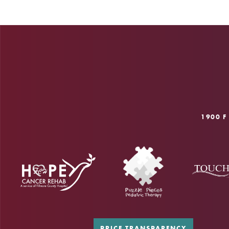
1900 F
PRICE TRANSPARENCY