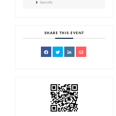
Specialty
SHARE THIS EVENT