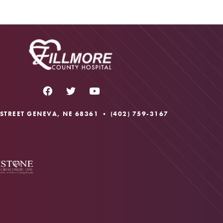
 STREET GENEVA, NE 68361 •
(402) 759-3167