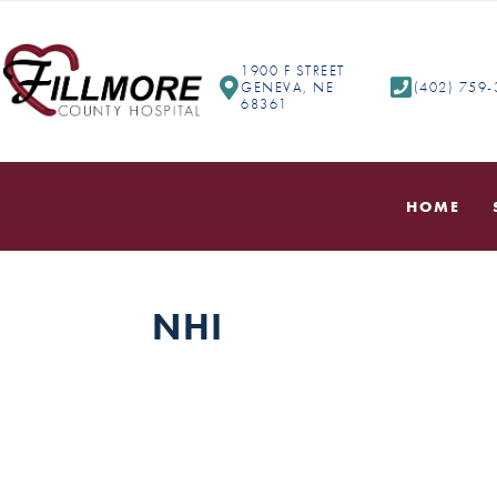
1900 F STREET
GENEVA, NE
(402) 759
68361
HOME
NHI