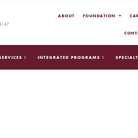
ABOUT
FOUNDATION
CA
-3167
CONT
SERVICES
INTEGRATED PROGRAMS
SPECIALT