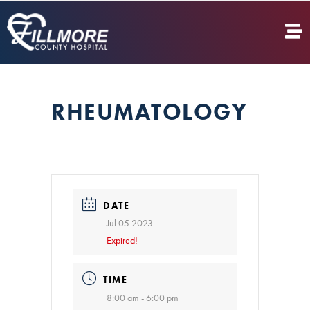
RHEUMATOLOGY
DATE
Jul 05 2023
Expired!
TIME
8:00 am - 6:00 pm