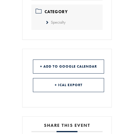
CATEGORY
Specialty
+ ADD TO GOOGLE CALENDAR
+ ICAL EXPORT
SHARE THIS EVENT