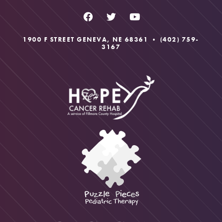
1900 F STREET GENEVA, NE 68361 •
(402) 759-
3167