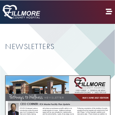
NEWSLETTERS