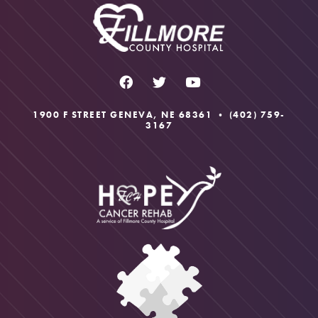
1900 F STREET GENEVA, NE 68361 •
(402) 759-
3167