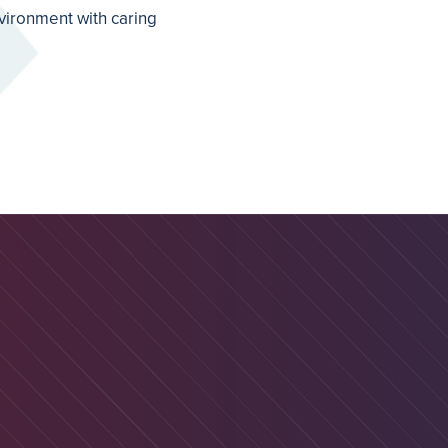
nvironment with caring