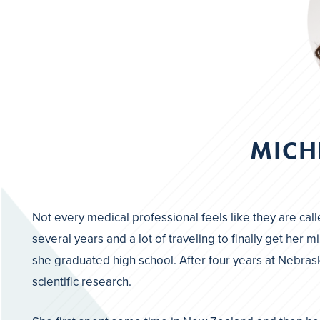
MICH
Not every medical professional feels like they are call
several years and a lot of traveling to finally get he
she graduated high school. After four years at Nebrask
scientific research.