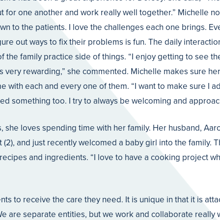
 out for one another and work really well together.” Michelle n
wn to the patients. I love the challenges each one brings. Eve
igure out ways to fix their problems is fun. The daily interacti
 the family practice side of things. “I enjoy getting to see t
 is very rewarding,” she commented. Michelle makes sure her 
 with each and every one of them. “I want to make sure I add
ed something too. I try to always be welcoming and approac
ms, she loves spending time with her family. Her husband, Aaro
 (2), and just recently welcomed a baby girl into the family. 
recipes and ingredients. “I love to have a cooking project w
ents to receive the care they need. It is unique in that it is att
 are separate entities, but we work and collaborate really we