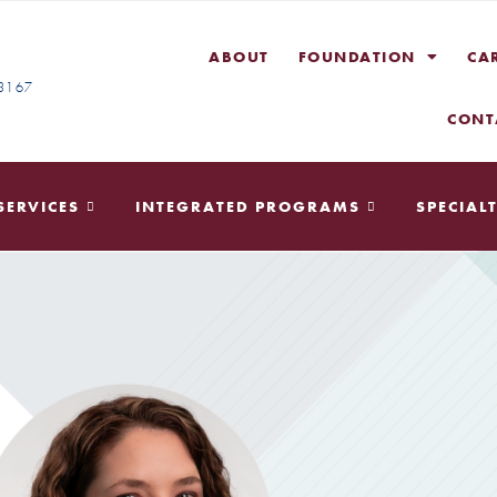
ABOUT
FOUNDATION
CA
-3167
CONT
SERVICES
INTEGRATED PROGRAMS
SPECIALT