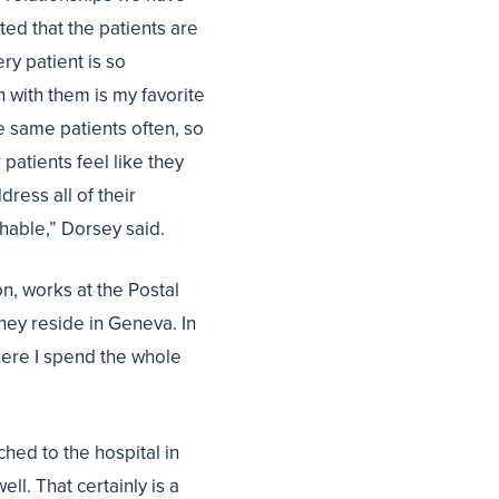
oted that the patients are
ry patient is so
on with them is my favorite
he same patients often, so
patients feel like they
ress all of their
hable,” Dorsey said.
n, works at the Postal
They reside in Geneva. In
here I spend the whole
ached to the hospital in
ll. That certainly is a