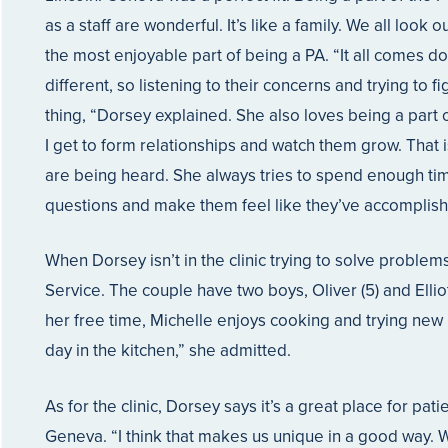
as a staff are wonderful. It’s like a family. We all look
the most enjoyable part of being a PA. “It all comes do
different, so listening to their concerns and trying to f
thing, “Dorsey explained. She also loves being a part of
I get to form relationships and watch them grow. That
are being heard. She always tries to spend enough time
questions and make them feel like they’ve accomplish
When Dorsey isn’t in the clinic trying to solve proble
Service. The couple have two boys, Oliver (5) and Elliot
her free time, Michelle enjoys cooking and trying new 
day in the kitchen,” she admitted.
As for the clinic, Dorsey says it’s a great place for pati
Geneva. “I think that makes us unique in a good way. We