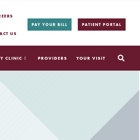
REERS
PAY YOUR BILL
PATIENT PORTAL
ACT US
Y CLINIC
PROVIDERS
YOUR VISIT