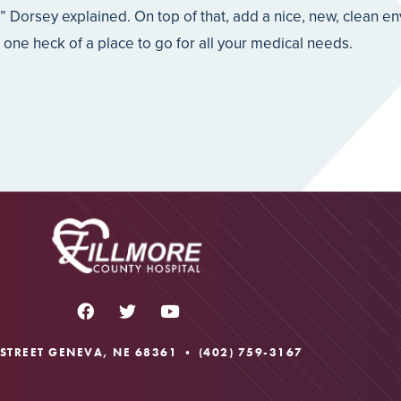
,” Dorsey explained. On top of that, add a nice, new, clean e
ne heck of a place to go for all your medical needs.
 STREET GENEVA, NE 68361 •
(402) 759-3167