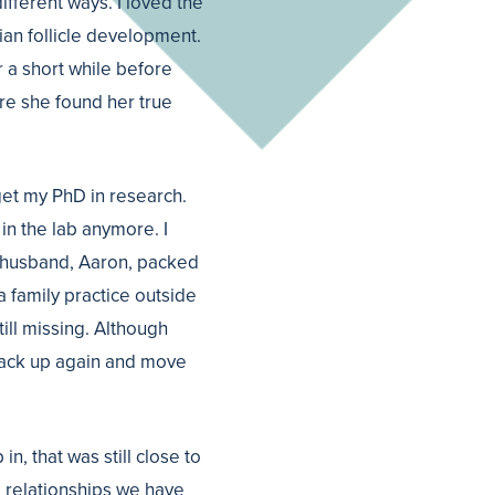
ifferent ways. I loved the
ian follicle development.
r a short while before
ore she found her true
get my PhD in research.
 in the lab anymore. I
r husband, Aaron, packed
 family practice outside
till missing. Although
 pack up again and move
, that was still close to
e relationships we have