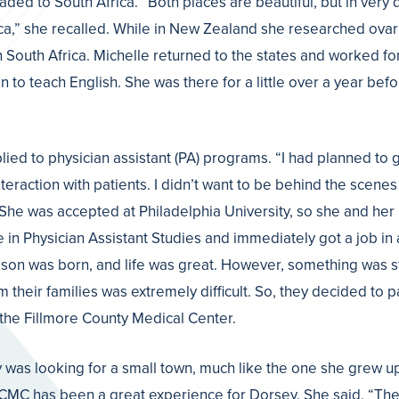
ed to South Africa. “Both places are beautiful, but in very d
rica,” she recalled. While in New Zealand she researched ovar
n South Africa. Michelle returned to the states and worked fo
to teach English. She was there for a little over a year bef
ied to physician assistant (PA) programs. “I had planned to 
nteraction with patients. I didn’t want to be behind the scenes
. She was accepted at Philadelphia University, so she and he
n Physician Assistant Studies and immediately got a job in a
rst son was born, and life was great. However, something was s
m their families was extremely difficult. So, they decided to
 the Fillmore County Medical Center.
as looking for a small town, much like the one she grew up in
e FCMC has been a great experience for Dorsey. She said, “Th