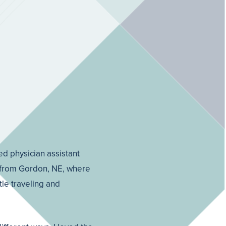
ed physician assistant
va from Gordon, NE, where
tle traveling and