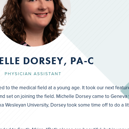
ELLE DORSEY, PA-C
PHYSICIAN ASSISTANT
ed to the medical field at a young age. It took our next featur
r mind set on joining the field. Michelle Dorsey came to Gene
a Wesleyan University, Dorsey took some time off to do a lit