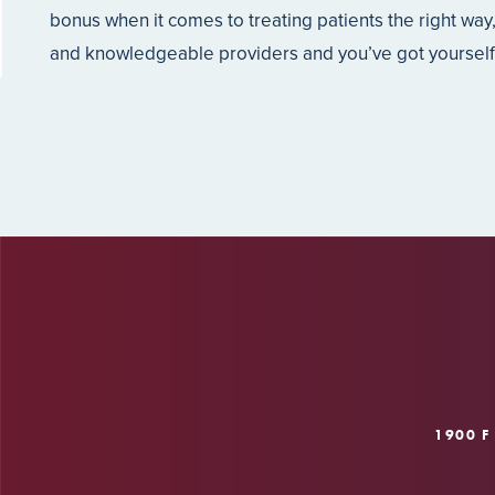
bonus when it comes to treating patients the right way
and knowledgeable providers and you’ve got yourself o
1900 F