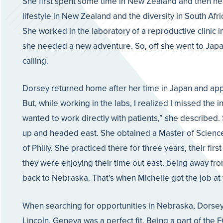
She first spent some time in New Zealand and then head
lifestyle in New Zealand and the diversity in South Af
She worked in the laboratory of a reproductive clinic i
she needed a new adventure. So, off she went to Japan 
calling.
Dorsey returned home after her time in Japan and appl
But, while working in the labs, I realized I missed the i
wanted to work directly with patients,” she described
up and headed east. She obtained a Master of Science i
of Philly. She practiced there for three years, their fi
they were enjoying their time out east, being away fro
back to Nebraska. That’s when Michelle got the job at
When searching for opportunities in Nebraska, Dorsey w
Lincoln. Geneva was a perfect fit. Being a part of th