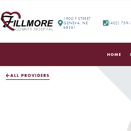
1900 F STREET
GENEVA, NE
(402) 759
68361
HOME
ALL PROVIDERS