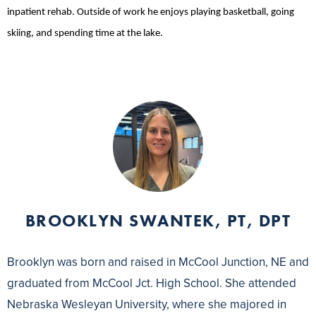
inpatient rehab. Outside of work he enjoys playing basketball, going
skiing, and spending time at the lake.
BROOKLYN SWANTEK, PT, DPT
Brooklyn was born and raised in McCool Junction, NE and
graduated from McCool Jct. High School. She attended
Nebraska Wesleyan University, where she majored in