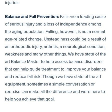
injuries.
Balance and Fall Prevention:
Falls are a leading cause
of serious injury and a loss of independence among
the aging population. Falling, however, is not a normal
age-related change. Unsteadiness could be a result of
an orthopedic injury, arthritis, a neurological condition,
weakness and many other things. We have state of the
art Balance Master to help assess balance disorders
that can help guide treatment to improve your balance
and reduce fall risk. Though we have state of the art
equipment, sometimes a simple conversation or
exercise can make all the difference and were here to
help you achieve that goal.