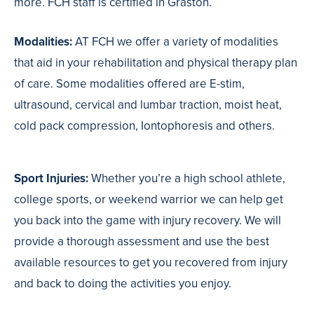
more. FCH staff is certified in Graston.
Modalities:
AT FCH we offer a variety of modalities
that aid in your rehabilitation and physical therapy plan
of care. Some modalities offered are E-stim,
ultrasound, cervical and lumbar traction, moist heat,
cold pack compression, Iontophoresis and others.
Sport Injuries:
Whether you’re a high school athlete,
college sports, or weekend warrior we can help get
you back into the game with injury recovery. We will
provide a thorough assessment and use the best
available resources to get you recovered from injury
and back to doing the activities you enjoy.