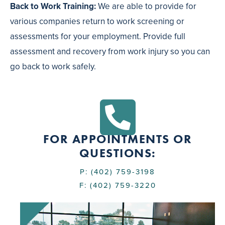
Back to Work Training:
We are able to provide for
various companies return to work screening or
assessments for your employment. Provide full
assessment and recovery from work injury so you can
go back to work safely.
FOR APPOINTMENTS OR
QUESTIONS:
P: (402) 759-3198
F: (402) 759-3220