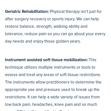
Geriatric Rehabilitation:
Physical therapy isn’t just for
after surgery recovery or sports injury. We can help
restore balance, strength, walking ability and
tolerance, reduce pain so you can go about your every
day needs and enjoy those golden years.
Instrument assisted soft tissue mobilization:
T
his
technique utilizes multiple instruments or tools to
assess and treat any areas of soft tissue restrictions.
The instruments allow practitioners to determine the
appropriate use and pressure used to break up the
restrictions. It can help a wide variety of issues from
low back pain, headaches, knee pain and so much