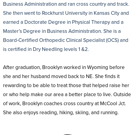
Business Administration and ran cross country and track.
She then went to Rockhurst University in Kansas City and
earned a Doctorate Degree in Physical Therapy and a
Master’s Degree in Business Administration. She is a
Board-Certified Orthopedic Clinical Specialist (OCS) and
is certified in Dry Needling levels 1 &2.
After graduation, Brooklyn worked in Wyoming before
she and her husband moved back to NE. She finds it
rewarding to be able to treat those that helped raise her
or who help make our area a better place to live. Outside
of work, Brooklyn coaches cross country at McCool Jct.
She also enjoys reading, hiking, skiing, and running.