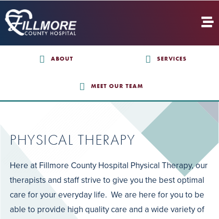
ABOUT
SERVICES
MEET OUR TEAM
PHYSICAL THERAPY
Here at Fillmore County Hospital Physical Therapy, our
therapists and staff strive to give you the best optimal
care for your everyday life. We are here for you to be
able to provide high quality care and a wide variety of