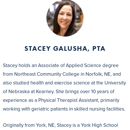
STACEY GALUSHA, PTA
Stacey holds an Associate of Applied Science degree
from Northeast Community College in Norfolk, NE, and
also studied health and exercise science at the University
of Nebraska at Kearney. She brings over 10 years of
experience as a Physical Therapist Assistant, primarily
working with geriatric patients in skilled nursing facilities.
Originally from York, NE, Stacey is a York High School