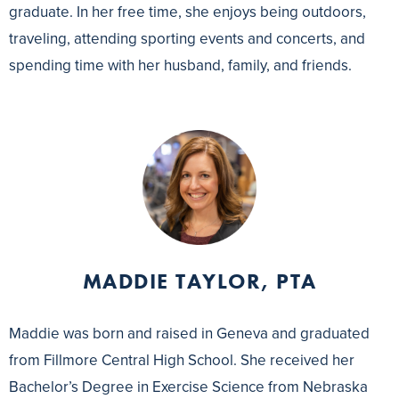
graduate. In her free time, she enjoys being outdoors,
traveling, attending sporting events and concerts, and
spending time with her husband, family, and friends.
MADDIE TAYLOR, PTA
Maddie was born and raised in Geneva and graduated
from Fillmore Central High School. She received her
Bachelor’s Degree in Exercise Science from Nebraska