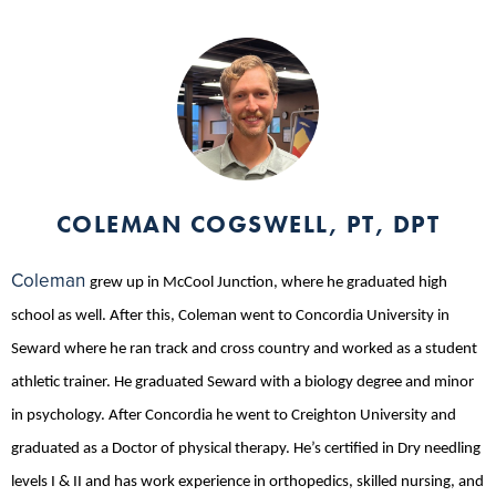
COLEMAN COGSWELL, PT, DPT
Coleman
grew up in McCool Junction, where he graduated high
school as well. After this, Coleman went to Concordia University in
Seward where he ran track and cross country and worked as a student
athletic trainer. He graduated Seward with a biology degree and minor
in psychology. After Concordia he went to Creighton University and
graduated as a Doctor of physical therapy. He’s certified in Dry needling
levels I & II and has work experience in orthopedics, skilled nursing, and