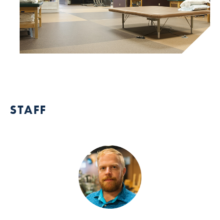
STAFF