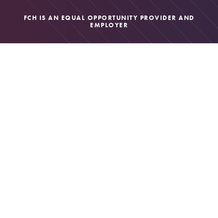
FCH IS AN EQUAL OPPORTUNITY PROVIDER AND
EMPLOYER