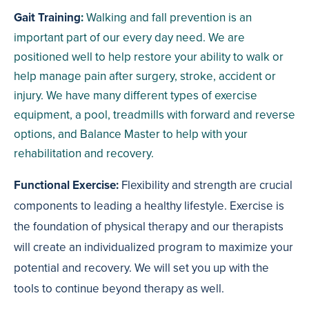
Gait Training
:
Walking and fall prevention is an
important part of our every day need. We are
positioned well to help restore your ability to walk or
help manage pain after surgery, stroke, accident or
injury. We have many different types of exercise
equipment, a pool, treadmills with forward and reverse
options, and Balance Master to help with your
rehabilitation and recovery.
Functional Exercise:
Flexibility and strength are crucial
components to leading a healthy lifestyle. Exercise is
the foundation of physical therapy and our therapists
will create an individualized program to maximize your
potential and recovery. We will set you up with the
tools to continue beyond therapy as well.