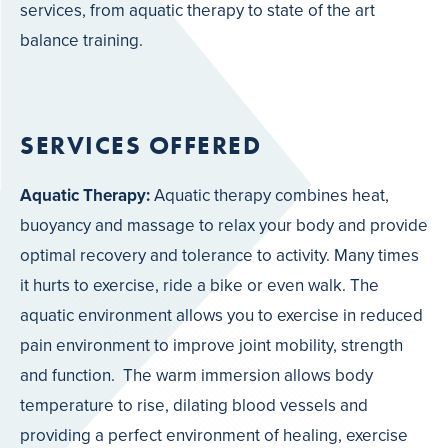
services, from aquatic therapy to state of the art
balance training.
SERVICES OFFERED
Aquatic Therapy:
Aquatic therapy combines heat,
buoyancy and massage to relax your body and provide
optimal recovery and tolerance to activity. Many times
it hurts to exercise, ride a bike or even walk. The
aquatic environment allows you to exercise in reduced
pain environment to improve joint mobility, strength
and function. The warm immersion allows body
temperature to rise, dilating blood vessels and
providing a perfect environment of healing, exercise