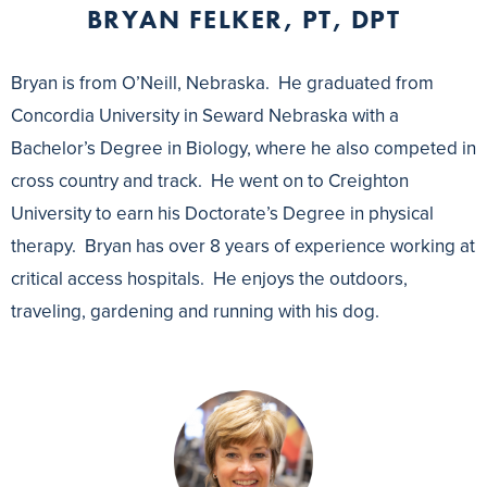
BRYAN FELKER, PT, DPT
Bryan is from O’Neill, Nebraska. He graduated from
Concordia University in Seward Nebraska with a
Bachelor’s Degree in Biology, where he also competed in
cross country and track. He went on to Creighton
University to earn his Doctorate’s Degree in physical
therapy. Bryan has over 8 years of experience working at
critical access hospitals. He enjoys the outdoors,
traveling, gardening and running with his dog.