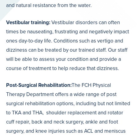
and natural resistance from the water.
Vestibular training:
Vestibular disorders can often
times be nauseating, frustrating and negatively impact
ones day-to-day life. Conditions such as vertigo and
dizziness can be treated by our trained staff. Our staff
will be able to assess your condition and provide a
course of treatment to help reduce that dizziness.
Post-Surgical Rehabilitation
:
The FCH Physical
Therapy Department offers a wide range of post
surgical rehabilitation options, including but not limited
to TKA and THA,
shoulder replacement and rotator
cuff repair, back and neck surgery, ankle and foot
surgery, and knee injuries such as ACL and meniscus