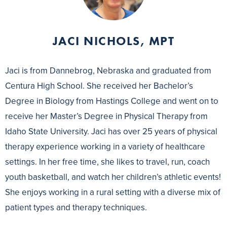
JACI NICHOLS, MPT
Jaci is from Dannebrog, Nebraska and graduated from
Centura High School. She received her Bachelor’s
Degree in Biology from Hastings College and went on to
receive her Master’s Degree in Physical Therapy from
Idaho State University. Jaci has over 25 years of physical
therapy experience working in a variety of healthcare
settings. In her free time, she likes to travel, run, coach
youth basketball, and watch her children’s athletic events!
She enjoys working in a rural setting with a diverse mix of
patient types and therapy techniques.