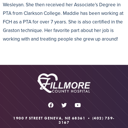
Wesleyan. She then received her Associate’s Degree in
PTA from Clarkson College. Maddie has been working at
FCH as a PTA for over 7 years. She is also certified in the
Graston technique. Her favorite part about her job is
working with and treating people she grew up around!
1900 F STREET GENEVA, NE 68361 •
(402) 759-
3167