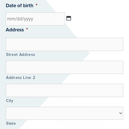
Date of birth
*
Address
*
Street Address
Address Line 2
City
State