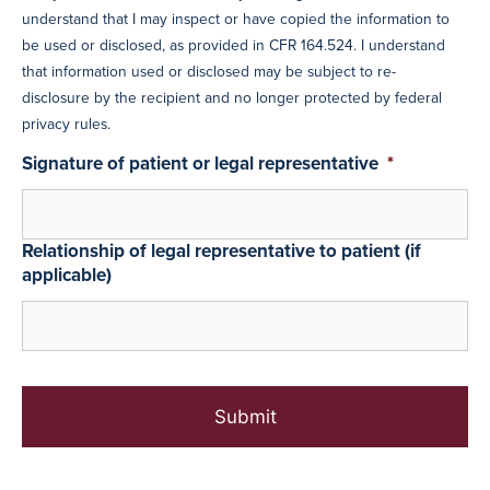
understand that I may inspect or have copied the information to
be used or disclosed, as provided in CFR 164.524. I understand
that information used or disclosed may be subject to re-
disclosure by the recipient and no longer protected by federal
privacy rules.
Signature of patient or legal representative
*
Relationship of legal representative to patient (if
applicable)
C
A
P
T
C