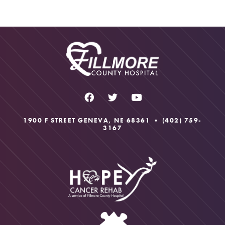
H
A
1900 F STREET GENEVA, NE 68361 •
(402) 759-
3167