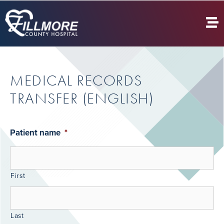
MEDICAL RECORDS
TRANSFER (ENGLISH)
Patient name
*
First
Last