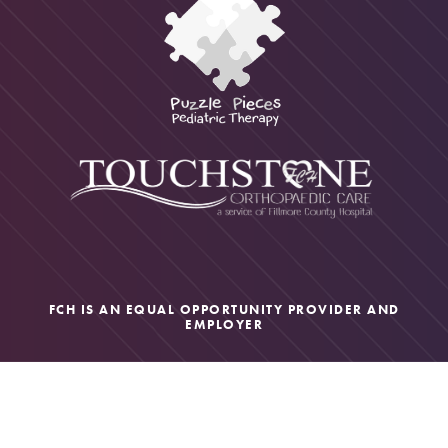
FCH IS AN EQUAL OPPORTUNITY PROVIDER AND
EMPLOYER