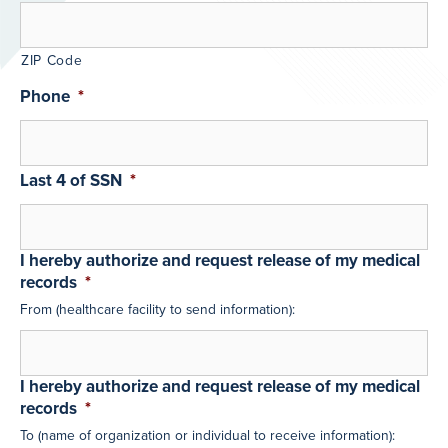
ZIP Code
Phone
*
Last 4 of SSN
*
I hereby authorize and request release of my medical
records
*
From (healthcare facility to send information):
I hereby authorize and request release of my medical
records
*
To (name of organization or individual to receive information):