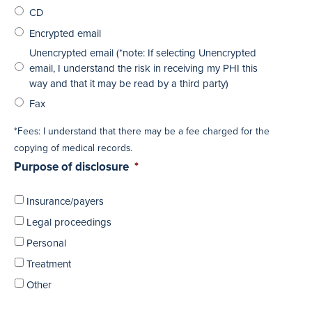
CD
Encrypted email
Unencrypted email (*note: If selecting Unencrypted
email, I understand the risk in receiving my PHI this
way and that it may be read by a third party)
Fax
*Fees: I understand that there may be a fee charged for the
copying of medical records.
Purpose of disclosure
*
Insurance/payers
Legal proceedings
Personal
Treatment
Other