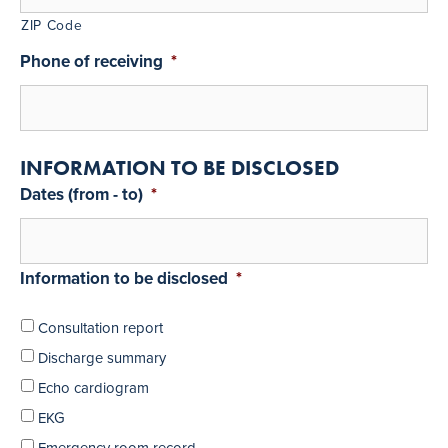
ZIP Code
Phone of receiving
*
INFORMATION TO BE DISCLOSED
Dates (from - to)
*
Information to be disclosed
*
Consultation report
Discharge summary
Echo cardiogram
EKG