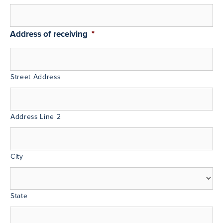
Address of receiving
*
Street Address
Address Line 2
City
State