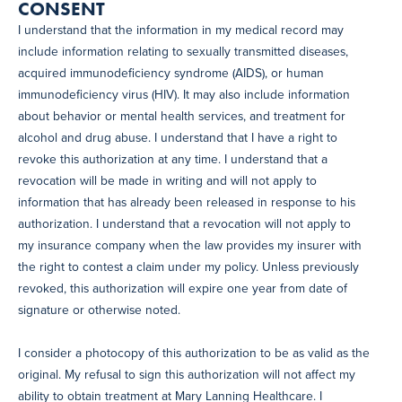
CONSENT
I understand that the information in my medical record may
include information relating to sexually transmitted diseases,
acquired immunodeficiency syndrome (AIDS), or human
immunodeficiency virus (HIV). It may also include information
about behavior or mental health services, and treatment for
alcohol and drug abuse. I understand that I have a right to
revoke this authorization at any time. I understand that a
revocation will be made in writing and will not apply to
information that has already been released in response to his
authorization. I understand that a revocation will not apply to
my insurance company when the law provides my insurer with
the right to contest a claim under my policy. Unless previously
revoked, this authorization will expire one year from date of
signature or otherwise noted.
I consider a photocopy of this authorization to be as valid as the
original. My refusal to sign this authorization will not affect my
ability to obtain treatment at Mary Lanning Healthcare. I