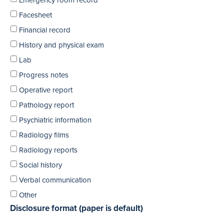
Emergency room record
Facesheet
Financial record
History and physical exam
Lab
Progress notes
Operative report
Pathology report
Psychiatric information
Radiology films
Radiology reports
Social history
Verbal communication
Other
Disclosure format (paper is default)